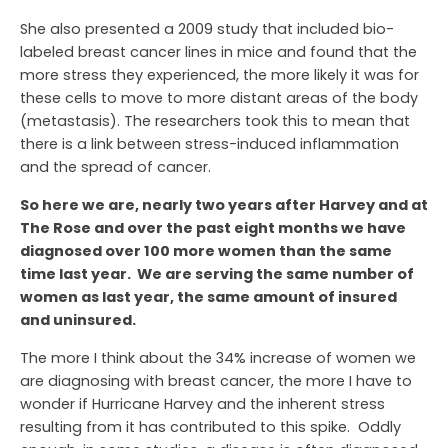
She also presented a 2009 study that included bio-
labeled breast cancer lines in mice and found that the
more stress they experienced, the more likely it was for
these cells to move to more distant areas of the body
(metastasis). The researchers took this to mean that
there is a link between stress-induced inflammation
and the spread of cancer.
So here we are, nearly two years after Harvey and at
The Rose and over the past eight months we have
diagnosed over 100 more women than the same
time last year. We are serving the same number of
women as last year, the same amount of insured
and uninsured.
The more I think about the 34% increase of women we
are diagnosing with breast cancer, the more I have to
wonder if Hurricane Harvey and the inherent stress
resulting from it has contributed to this spike. Oddly