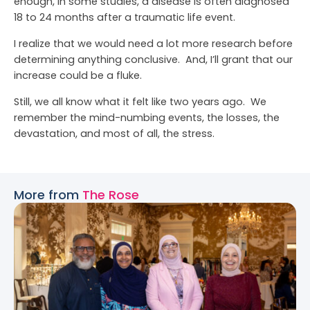
enough, in some studies, a disease is often diagnosed
18 to 24 months after a traumatic life event.
I realize that we would need a lot more research before
determining anything conclusive. And, I’ll grant that our
increase could be a fluke.
Still, we all know what it felt like two years ago. We
remember the mind-numbing events, the losses, the
devastation, and most of all, the stress.
More from
The Rose