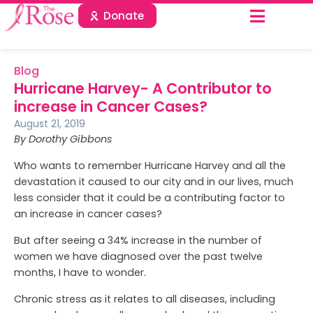
Donate
Blog
Hurricane Harvey- A Contributor to
increase in Cancer Cases?
August 21, 2019
By Dorothy Gibbons
Who wants to remember Hurricane Harvey and all the
devastation it caused to our city and in our lives, much
less consider that it could be a contributing factor to
an increase in cancer cases?
But after seeing a 34% increase in the number of
women we have diagnosed over the past twelve
months, I have to wonder.
Chronic stress as it relates to all diseases, including