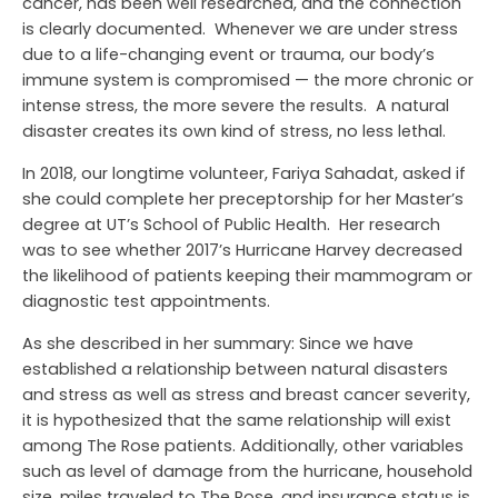
cancer, has been well researched, and the connection
is clearly documented. Whenever we are under stress
due to a life-changing event or trauma, our body’s
immune system is compromised — the more chronic or
intense stress, the more severe the results. A natural
disaster creates its own kind of stress, no less lethal.
In 2018, our longtime volunteer, Fariya Sahadat, asked if
she could complete her preceptorship for her Master’s
degree at UT’s School of Public Health. Her research
was to see whether 2017’s Hurricane Harvey decreased
the likelihood of patients keeping their mammogram or
diagnostic test appointments.
As she described in her summary: Since we have
established a relationship between natural disasters
and stress as well as stress and breast cancer severity,
it is hypothesized that the same relationship will exist
among The Rose patients. Additionally, other variables
such as level of damage from the hurricane, household
size, miles traveled to The Rose, and insurance status is