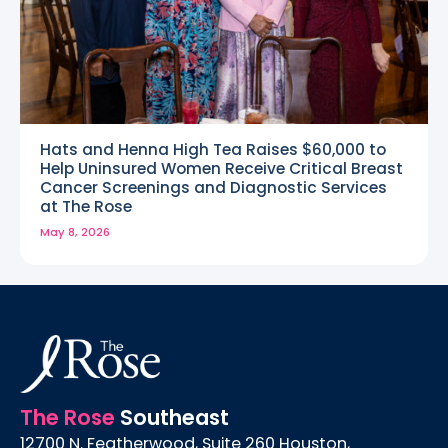
Hats and Henna High Tea Raises $60,000 to
Help Uninsured Women Receive Critical Breast
Cancer Screenings and Diagnostic Services
at The Rose
May 8, 2026
The Rose
Southeast
12700 N. Featherwood, Suite 260 Houston,