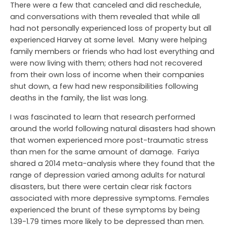
There were a few that canceled and did reschedule,
and conversations with them revealed that while all
had not personally experienced loss of property but all
experienced Harvey at some level. Many were helping
family members or friends who had lost everything and
were now living with them; others had not recovered
from their own loss of income when their companies
shut down, a few had new responsibilities following
deaths in the family, the list was long.
I was fascinated to learn that research performed
around the world following natural disasters had shown
that women experienced more post-traumatic stress
than men for the same amount of damage. Fariya
shared a 2014 meta-analysis where they found that the
range of depression varied among adults for natural
disasters, but there were certain clear risk factors
associated with more depressive symptoms. Females
experienced the brunt of these symptoms by being
1.39-1.79 times more likely to be depressed than men.