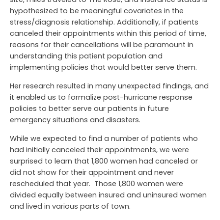
hypothesized to be meaningful covariates in the
stress/diagnosis relationship. Additionally, if patients
canceled their appointments within this period of time,
reasons for their cancellations will be paramount in
understanding this patient population and
implementing policies that would better serve them.
Her research resulted in many unexpected findings, and
it enabled us to formalize post-hurricane response
policies to better serve our patients in future
emergency situations and disasters.
While we expected to find a number of patients who
had initially canceled their appointments, we were
surprised to learn that 1,800 women had canceled or
did not show for their appointment and never
rescheduled that year. Those 1,800 women were
divided equally between insured and uninsured women
and lived in various parts of town.