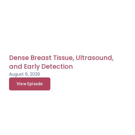
And consider supporting our mission. Your donation
can help save the life of an uninsured woman.
Let’s Talk About Your Breasts, a different kind of
podcast presented to you by The Rose, the Breast
Center of Excellence, and a Texas treasure. You’re
going to hear frank discussions about tough topics,
and you’re going to learn why knowing about your
breast could save your life.
Dense Breast Tissue, Ultrasound,
Jennifer, I’m so excited to have you today on Let’s Talk
and Early Detection
About Your Breasts. Totally amazed at your hair.
August 6, 2026
Jennifer:
Thank you.
View Episode
Dorothy:
And for our listeners, it is, has this beautiful
pink coloring all like halfway down her very long hair
and it’s just great.
Jennifer:
Thank you.
Dorothy:
Oh my goodness, what in the world
convinced you to do that?