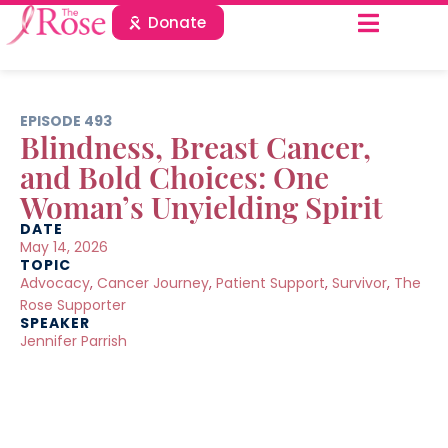
Donate
EPISODE 493
Blindness, Breast Cancer,
and Bold Choices: One
Woman’s Unyielding Spirit
DATE
May 14, 2026
TOPIC
Advocacy
,
Cancer Journey
,
Patient Support
,
Survivor
,
The
Rose Supporter
SPEAKER
Jennifer Parrish