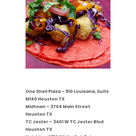
One Shell Plaza – 910 Louisana, Suite
M140 Houston TX
Midtown – 3704 Main Street
Houston TX
TC Jester – 3401 W TC Jester Blvd
Houston TX