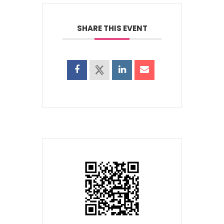
SHARE THIS EVENT