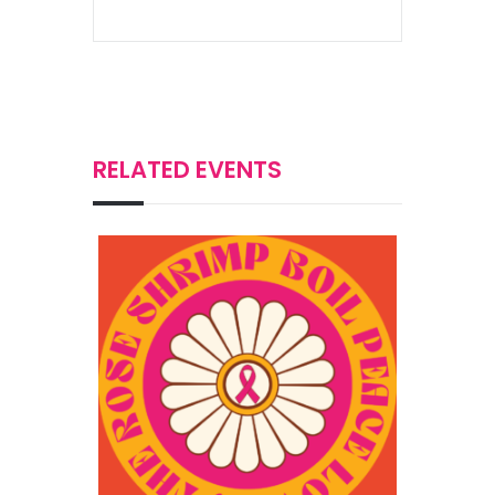
RELATED EVENTS