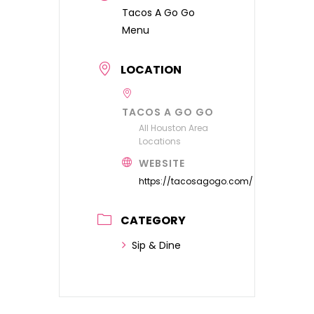
Tacos A Go Go
Menu
LOCATION
TACOS A GO GO
All Houston Area
Locations
WEBSITE
https://tacosagogo.com/
CATEGORY
Sip & Dine