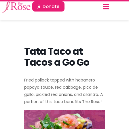
Donate
Tata Taco at
Tacos a Go Go
Fried pollock topped with habanero
papaya sauce, red cabbage, pico de
gallo, pickled red onions, and cilantro. A
portion of this taco benefits The Rose!