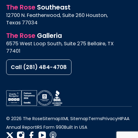
The Rose
Southeast
12700 N. Featherwood, Suite 260 Houston,
Texas 77034
The Rose
Galleria
6575 West Loop South, Suite 275 Bellaire, TX
77401
Call (281) 484-4708
© 2026 The Rose
Sitemap
XML Sitemap
Terms
Privacy
HIPAA
Annual Report
IRS Form 990
Built in USA