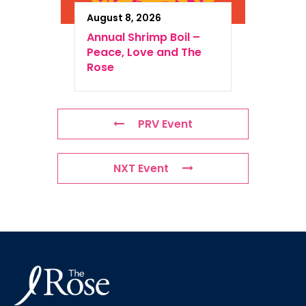
August 8, 2026
Annual Shrimp Boil –
Peace, Love and The
Rose
PRV Event
NXT Event