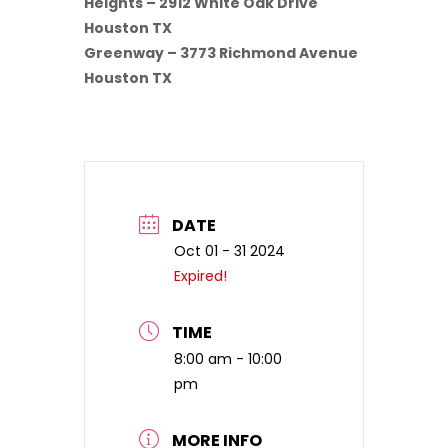
Heights – 2912 White Oak Drive
Houston TX
Greenway – 3773 Richmond Avenue
Houston TX
DATE
Oct 01 - 31 2024
Expired!
TIME
8:00 am - 10:00
pm
MORE INFO