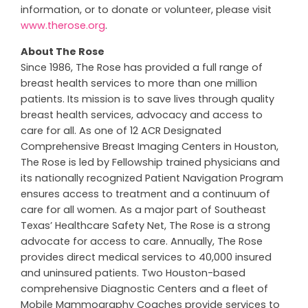
information, or to donate or volunteer, please visit
www.therose.org
.
About The Rose
Since 1986, The Rose has provided a full range of
breast health services to more than one million
patients. Its mission is to save lives through quality
breast health services, advocacy and access to
care for all. As one of 12 ACR Designated
Comprehensive Breast Imaging Centers in Houston,
The Rose is led by Fellowship trained physicians and
its nationally recognized Patient Navigation Program
ensures access to treatment and a continuum of
care for all women. As a major part of Southeast
Texas’ Healthcare Safety Net, The Rose is a strong
advocate for access to care. Annually, The Rose
provides direct medical services to 40,000 insured
and uninsured patients. Two Houston-based
comprehensive Diagnostic Centers and a fleet of
Mobile Mammography Coaches provide services to