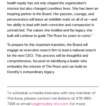
health equity has not only shaped the organization’s
mission but also changed countless lives. She has been an
inspiring partner to the Board. Her passion, courage, and
perseverance will leave an indelible mark on all of us—and
her ability to lead with both conviction and compassion is
unmatched. The values she instilled and the legacy she
built will continue to guide The Rose for years to come.”
To prepare for this important transition, the Board will
engage an executive search firm to lead a national search
for the next CEO. This process will be thoughtful and
comprehensive, focused on identifying a leader who
embodies the mission of The Rose and can build on
Dorothy’s extraordinary legacy.
To schedule a media interview with any member of
The Rose, please contact Ivis Batista at 978-885-
7306 or email
ivis@medley-inc.com
.
For more