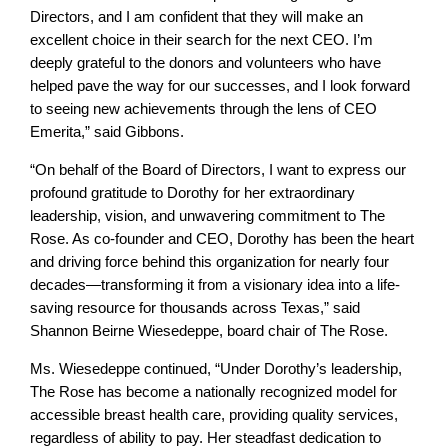
Directors, and I am confident that they will make an
excellent choice in their search for the next CEO. I’m
deeply grateful to the donors and volunteers who have
helped pave the way for our successes, and I look forward
to seeing new achievements through the lens of CEO
Emerita,” said Gibbons.
“On behalf of the Board of Directors, I want to express our
profound gratitude to Dorothy for her extraordinary
leadership, vision, and unwavering commitment to The
Rose. As co-founder and CEO, Dorothy has been the heart
and driving force behind this organization for nearly four
decades—transforming it from a visionary idea into a life-
saving resource for thousands across Texas,” said
Shannon Beirne Wiesedeppe, board chair of The Rose.
Ms. Wiesedeppe continued, “Under Dorothy’s leadership,
The Rose has become a nationally recognized model for
accessible breast health care, providing quality services,
regardless of ability to pay. Her steadfast dedication to