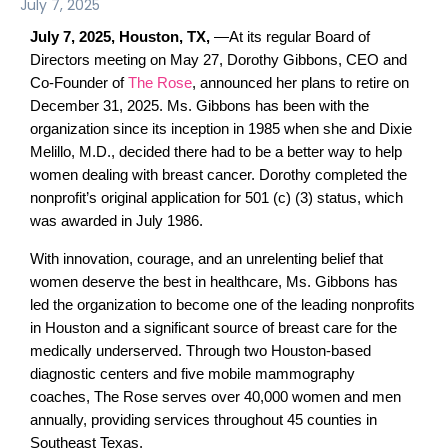
July 7, 2025
July 7, 2025,
Houston, TX,
—
At its regular Board of
Directors meeting on May 27, Dorothy Gibbons, CEO and
Co-Founder of
The Rose
, announced her plans to retire on
December 31, 2025. Ms. Gibbons has been with the
organization since its inception in 1985 when she and Dixie
Melillo, M.D., decided there had to be a better way to help
women dealing with breast cancer. Dorothy completed the
nonprofit’s original application for 501 (c) (3) status, which
was awarded in July 1986.
With innovation, courage, and an unrelenting belief that
women deserve the best in healthcare, Ms. Gibbons has
led the organization to become one of the leading nonprofits
in Houston and a significant source of breast care for the
medically underserved. Through two Houston-based
diagnostic centers and five mobile mammography
coaches, The Rose serves over 40,000 women and men
annually, providing services throughout 45 counties in
Southeast Texas.