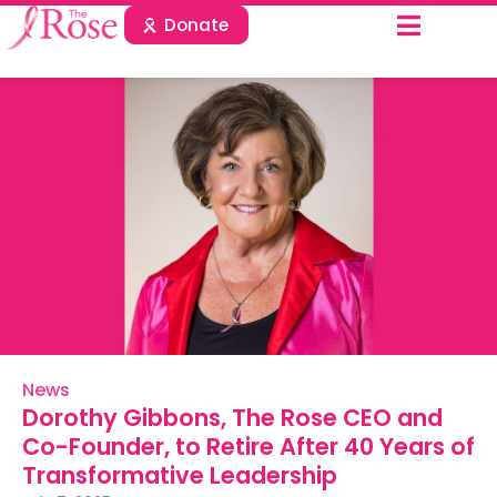
Donate
News
Dorothy Gibbons, The Rose CEO and
Co-Founder, to Retire After 40 Years of
Transformative Leadership