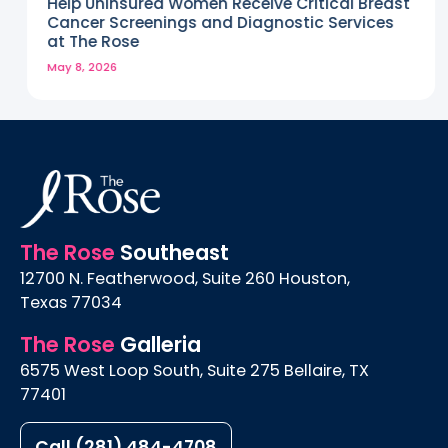
Help Uninsured Women Receive Critical Breast
Cancer Screenings and Diagnostic Services
at The Rose
May 8, 2026
The Rose
Southeast
12700 N. Featherwood, Suite 260 Houston,
Texas 77034
The Rose
Galleria
6575 West Loop South, Suite 275 Bellaire, TX
77401
Call (281) 484-4708