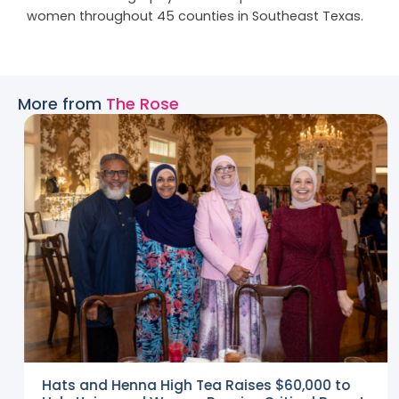
women throughout 45 counties in Southeast Texas.
More from
The Rose
Hats and Henna High Tea Raises $60,000 to