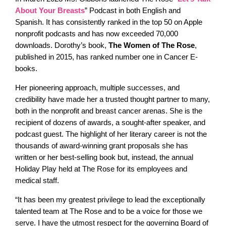
About Your Breasts
” Podcast in both English and
Spanish. It has consistently ranked in the top 50 on Apple
nonprofit podcasts and has now exceeded 70,000
downloads. Dorothy’s book,
The Women of The Rose
,
published in 2015, has ranked number one in Cancer E-
books.
Her pioneering approach, multiple successes, and
credibility have made her a trusted thought partner to many,
both in the nonprofit and breast cancer arenas. She is the
recipient of dozens of awards, a sought-after speaker, and
podcast guest. The highlight of her literary career is not the
thousands of award-winning grant proposals she has
written or her best-selling book but, instead, the annual
Holiday Play held at The Rose for its employees and
medical staff.
“It has been my greatest privilege to lead the exceptionally
talented team at The Rose and to be a voice for those we
serve. I have the utmost respect for the governing Board of