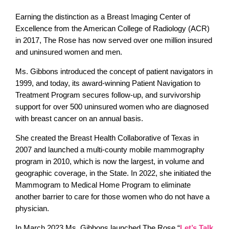
Earning the distinction as a Breast Imaging Center of
Excellence from the American College of Radiology (ACR)
in 2017, The Rose has now served over one million insured
and uninsured women and men.
Ms. Gibbons introduced the concept of patient navigators in
1999, and today, its award-winning Patient Navigation to
Treatment Program secures follow-up, and survivorship
support for over 500 uninsured women who are diagnosed
with breast cancer on an annual basis.
She created the Breast Health Collaborative of Texas in
2007 and launched a multi-county mobile mammography
program in 2010, which is now the largest, in volume and
geographic coverage, in the State. In 2022, she initiated the
Mammogram to Medical Home Program to eliminate
another barrier to care for those women who do not have a
physician.
In March 2023 Ms. Gibbons launched The Rose “
Let’s Talk